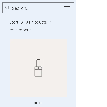
Start
All Products
I'm a product