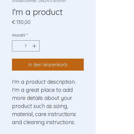
Artikelnummer: 284215376135191
I'm a product
Preis
€ 130,00
Anzahl
*
In den Warenkorb
I'm a product description. 
I'm a great place to add 
more details about your 
product such as sizing, 
material, care instructions 
and cleaning instructions.