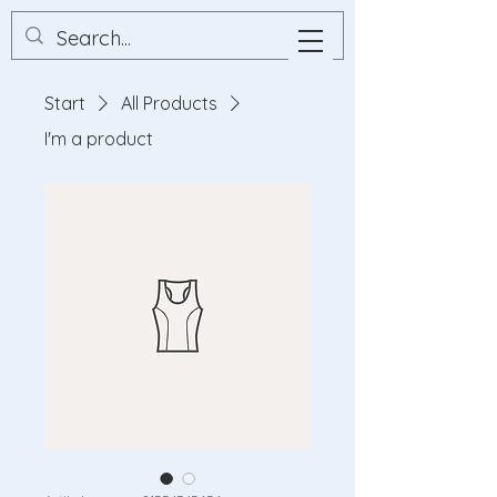
Start
All Products
I'm a product