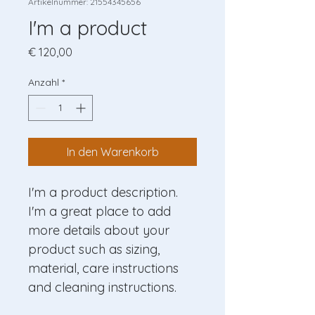
Artikelnummer: 21554345656
I'm a product
Preis
€ 120,00
Anzahl
*
In den Warenkorb
I'm a product description. 
I'm a great place to add 
more details about your 
product such as sizing, 
material, care instructions 
and cleaning instructions.